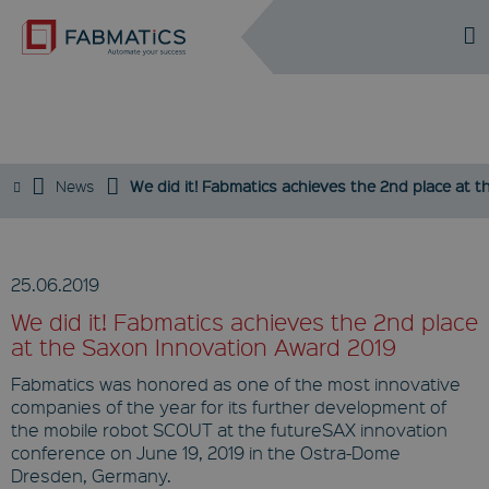
DE
EN
NEWS
News
We did it! Fabmatics achieves the 2nd place at 
25.06.2019
We did it! Fabmatics achieves the 2nd place
at the Saxon Innovation Award 2019
Fabmatics was honored as one of the most innovative
companies of the year for its further development of
the mobile robot SCOUT at the futureSAX innovation
conference on June 19, 2019 in the Ostra-Dome
Dresden, Germany.