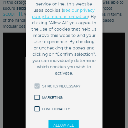
In the category "
Saxon Innovation Award
", Fabmatics was able to
service online, this website
secure
second place
with its freely navigating, mobile robot
uses cookies (
see our privacy
SCOUT
, which allows scaling in size & form as well as in terms
policy for more information
). By
of the handling unit thanks to its hardware & software-based
clicking "Allow All" you agree to
modular design.
the use of cookies that help us
improve this website and your
user experience. By checking
or unchecking the boxes and
clicking on “Confirm selection",
you can individually determine
which cookies you wish to
activate.
STRICTLY NECESSARY
MARKETING
FUNCTIONALITY
ALLOW ALL