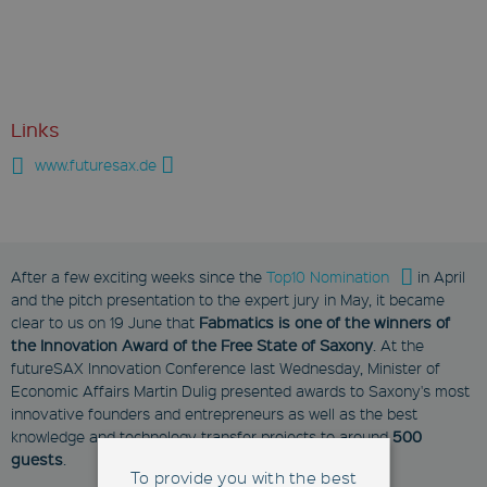
Links
www.futuresax.de
After a few exciting weeks since the
Top10 Nomination
in April
and the pitch presentation to the expert jury in May, it became
clear to us on 19 June that
Fabmatics is one of the winners of
the Innovation Award of the Free State of Saxony
. At the
futureSAX Innovation Conference last Wednesday, Minister of
Economic Affairs Martin Dulig presented awards to Saxony's most
innovative founders and entrepreneurs as well as the best
knowledge and technology transfer projects to around
500
guests
.
To provide you with the best