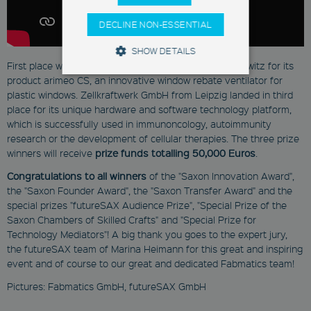
DECLINE NON-ESSENTIAL
SHOW DETAILS
First place went to INNOPERFORM GmbH from Malschwitz for its
product arimeo CS, an innovative window rebate ventilator for
plastic windows. Zellkraftwerk GmbH from Leipzig landed in third
Strictly Necessary
Marketing
place for its unique hardware and software technology platform,
Functionality
which is successfully used in immunoncology, autoimmunity
research or the development of cellular therapies. The three prize
These cookies enable you to use
winners will receive
prize funds totalling 50,000 Euros
.
basic functions such as page
navigation and access to secure
Congratulations to all winners
of the "Saxon Innovation Award",
areas. They are necessary for a
the "Saxon Founder Award", the "Saxon Transfer Award" and the
functional access to our website.
Therefore you cannot deselect the
special prizes "futureSAX Audience Prize", "Special Prize of the
use of these cookies.
Saxon Chambers of Skilled Crafts" and "Special Prize for
Technology Mediators"! A big thank you goes to the expert jury,
Provider
Name
/
Expiration
Descrip
the futureSAX team of Marina Heimann for this great and inspiring
Domain
event and of course to our great and dedicated Fabmatics team!
newsletter
Pictures: Fabmatics GmbH, futureSAX GmbH
www.fabmatics.com