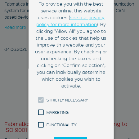
To provide you with the best
Fabmatics introduces the CAN Gateway as a new communication
system for integrating RFID CAN bus readers and other CAN-
service online, this website
based devices into fab networks.
uses cookies (
see our privacy
policy for more information
). By
Read more
clicking "Allow All" you agree to
the use of cookies that help us
improve this website and your
04.06.
2026
user experience. By checking or
unchecking the boxes and
clicking on “Confirm selection",
you can individually determine
which cookies you wish to
activate.
STRICTLY NECESSARY
MARKETING
Fabmatics successfully recertified according to
FUNCTIONALITY
ISO 9001 and ISO 14001