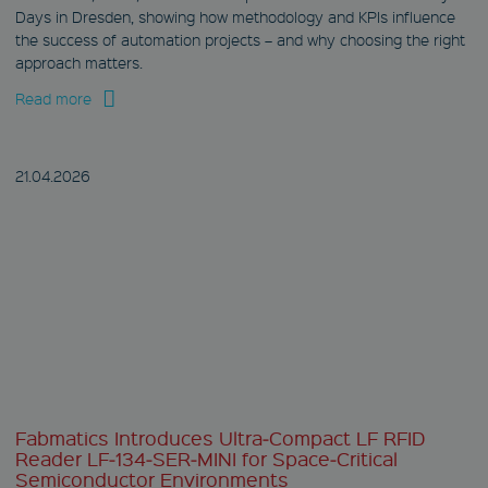
www.fabmatics.com
Days in Dresden, showing how methodology and KPIs influence
Session
the success of automation projects – and why choosing the right
approach matters.
This cookie is used
to remember visitor
preferences for
Read more
locked content.
CookieScriptConsent
21.04.
2026
CookieScript
www.fabmatics.com
1 month
This cookie is used
by Cookie-Script.com
service to remember
visitor cookie
consent
preferences. It is
necessary for
Cookie-Script.com
cookie banner to
work properly.
Fabmatics Introduces Ultra‑Compact LF RFID
Reader LF‑134‑SER‑MINI for Space‑Critical
Semiconductor Environments