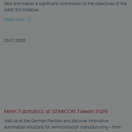
fabs and makes a significant contribution to the objectives of the
AIMS 5.0 initiative.
Read more
29.07.
2026
Meet Fabmatics at SEMICON Taiwan 2026
Visit us at the German Pavilion and discover innovative
automation solutions for semiconductor manufacturing – from