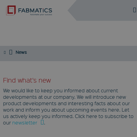
DE
EN
NEWS
News
Find what's new
We would like to keep you informed about current
developments at our company. We will introduce new
product developments and interesting facts about our
work and inform you about upcoming events here. Let
us actively keep you informed. Click here to subscribe to
our
newsletter
.