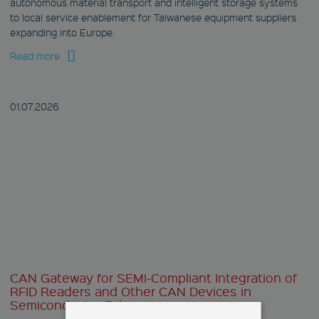
autonomous material transport and intelligent storage systems
to local service enablement for Taiwanese equipment suppliers
expanding into Europe.
Read more
01.07.
2026
CAN Gateway for SEMI-Compliant Integration of
RFID Readers and Other CAN Devices in
Semiconductor Fabs