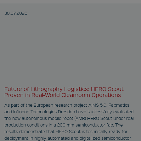
30.07.
2026
Future of Lithography Logistics: HERO Scout
Proven in Real-World Cleanroom Operations
As part of the European research project AIMS 5.0, Fabmatics
and Infineon Technologies Dresden have successfully evaluated
the new autonomous mobile robot (AMR) HERO Scout under real
production conditions in a 200 mm semiconductor fab. The
results demonstrate that HERO Scout is technically ready for
deployment in highly automated and digitalized semiconductor