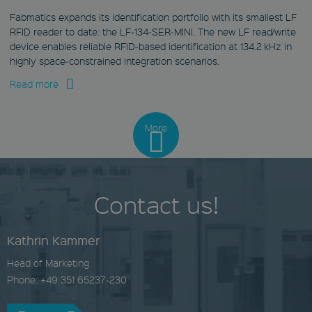
Fabmatics expands its identification portfolio with its smallest LF
Provider
RFID reader to date: the LF‑134‑SER‑MINI. The new LF read/write
Name
/
Expiration
Des
device enables reliable RFID‑based identification at 134.2 kHz in
Domain
highly space‑constrained integration scenarios.
wp-
wpml_current_language
Read more
Provider
OnTheGoSystems Ltd.
Name
/
Expiration
Descri
www.fabmatics.com
Domain
More
Session
NID
Stores the current
.google.com
language. By default,
this cookie is set only for
6 months
logged-in users. If
you enable the
This cookie is set by
Contact us!
language cookie to
DoubleClick (which is
support AJAX filtering,
owned by Google) to
this cookie will also be
help build a profile
set for users who are
of your interests
not logged in.
Kathrin Kammer
and show you
relevant ads on
c_functionality
Head of Marketing
other sites.
www.fabmatics.com
Phone: +49 351 65237-230
YSC
1 month
.youtube.com