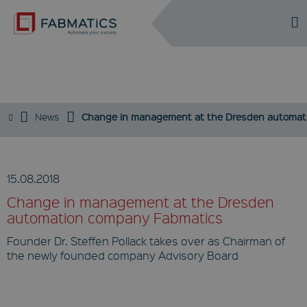
DE
EN
PRESS
News
Change in management at the Dresden automat
15.08.2018
Change in management at the Dresden
automation company Fabmatics
Founder Dr. Steffen Pollack takes over as Chairman of
the newly founded company Advisory Board