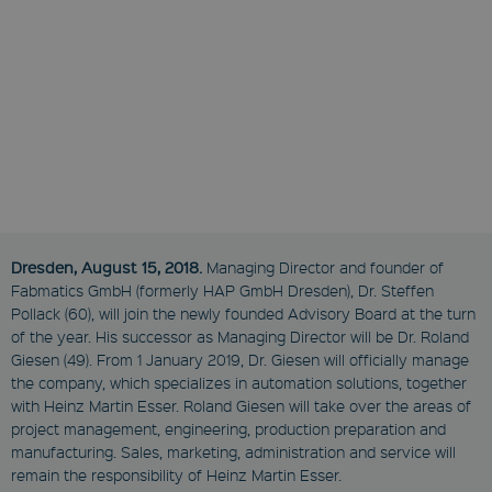
Dresden, August 15, 2018.
Managing Director and founder of
Fabmatics GmbH (formerly HAP GmbH Dresden), Dr. Steffen
Pollack (60), will join the newly founded Advisory Board at the turn
of the year. His successor as Managing Director will be Dr. Roland
Giesen (49). From 1 January 2019, Dr. Giesen will officially manage
the company, which specializes in automation solutions, together
with Heinz Martin Esser. Roland Giesen will take over the areas of
project management, engineering, production preparation and
manufacturing. Sales, marketing, administration and service will
remain the responsibility of Heinz Martin Esser.