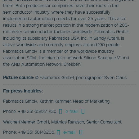
them. Both predecessor companies have their roots in the
Session
semiconductor industry, where they have successfully
This cookie is used
implemented automation projects for over 25 years. This also
to remember visitor
preferences for
results in a strong market position in the modernization of 200-
locked content.
millimeter semiconductor factories worldwide. Fabmatics GmbH,
CookieScriptConsent
including its subsidiary Fabmatics USA Inc. in Sandy (Utah), is
active worldwide and currently employs around 190 people.
CookieScript
www.fabmatics.com
Fabmatics GmbH is a member of the worldwide industry
association SEMI, the high-tech network Silicon Saxony e.V. and
1 month
the AND Automation Network Dresden.
This cookie is used
by Cookie-Script.com
service to remember
Picture source:
© Fabmatics GmbH, photographer Sven Claus
visitor cookie
consent
preferences. It is
For press inquiries:
necessary for
Cookie-Script.com
Fabmatics GmbH, Kathrin Kammer, Head of Marketing,
cookie banner to
work properly.
Phone: +49 351 65237-230,
e-mail
WeichertMehner GmbH, Mathias Rentsch, Senior Consultant
Phone: +49 351 50140206,
e-mail