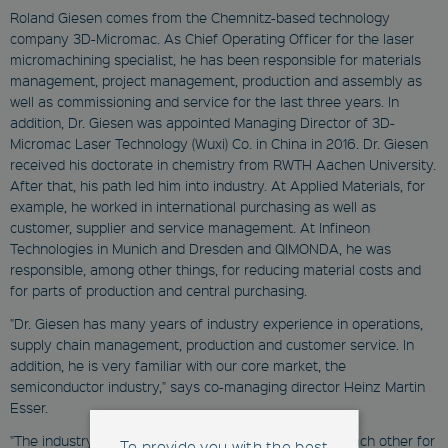
Roland Giesen comes from the Chemnitz-based technology
company 3D-Micromac. As Chief Operating Officer for the laser
micromachining specialist, he has been responsible for materials
management, project management, production and assembly as
well as commissioning and service for the last three years. In
addition, Dr. Giesen was appointed Managing Director of 3D-
Micromac Laser Technology (Wuxi) Co. in China in 2016. Dr. Giesen
received his doctorate in chemistry from RWTH Aachen University.
After that, his path led him into industry. At Applied Materials, for
example, he worked in international purchasing as well as
customer, supplier and service management. At Infineon
Technologies in Munich and Dresden and QIMONDA, he was
responsible, among other things, for reducing material costs and
for parts of production and central purchasing.
"Dr. Giesen has many years of industry experience in operations,
supply chain management, production and customer service. In
addition, he is very familiar with our core market, the
semiconductor industry," says co-managing director Heinz Martin
Esser.
"The industry is like one big family and we've known each other for
To provide you with the best