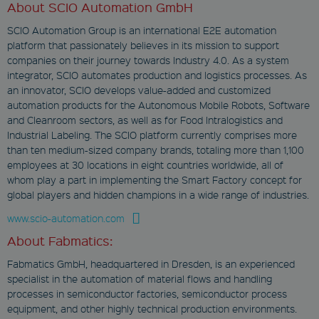
CookieScript
About SCIO Automation GmbH
www.fabmatics.com
SCIO Automation Group is an international E2E automation
1 month
platform that passionately believes in its mission to support
This cookie is used
companies on their journey towards Industry 4.0. As a system
by Cookie-Script.com
integrator, SCIO automates production and logistics processes. As
service to remember
visitor cookie
an innovator, SCIO develops value-added and customized
consent
automation products for the Autonomous Mobile Robots, Software
preferences. It is
necessary for
and Cleanroom sectors, as well as for Food Intralogistics and
Cookie-Script.com
Industrial Labeling. The SCIO platform currently comprises more
cookie banner to
work properly.
than ten medium-sized company brands, totaling more than 1,100
employees at 30 locations in eight countries worldwide, all of
whom play a part in implementing the Smart Factory concept for
global players and hidden champions in a wide range of industries.
www.scio-automation.com
Provider
About Fabmatics:
Name
/
Expiration
Des
Domain
Fabmatics GmbH, headquartered in Dresden, is an experienced
wp-
specialist in the automation of material flows and handling
wpml_current_language
processes in semiconductor factories, semiconductor process
Provider
equipment, and other highly technical production environments.
OnTheGoSystems Ltd.
Name
/
Expiration
Descrip