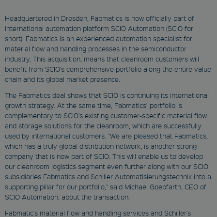
Headquartered in Dresden, Fabmatics is now officially part of
international automation platform SCIO Automation (SCIO for
short). Fabmatics is an experienced automation specialist for
material flow and handling processes in the semiconductor
industry. This acquisition, means that cleanroom customers will
benefit from SCIO's comprehensive portfolio along the entire value
chain and its global market presence.
The Fabmatics deal shows that SCIO is continuing its international
growth strategy. At the same time, Fabmatics’ portfolio is
complementary to SCIO's existing customer-specific material flow
and storage solutions for the cleanroom, which are successfully
used by international customers. "We are pleased that Fabmatics,
which has a truly global distribution network, is another strong
company that is now part of SCIO. This will enable us to develop
our cleanroom logistics segment even further along with our SCIO
subsidiaries Fabmatics and Schiller Automatisierungstechnik into a
supporting pillar for our portfolio," said Michael Goepfarth, CEO of
SCIO Automation, about the transaction.
Fabmatic's material flow and handling services and Schiller's