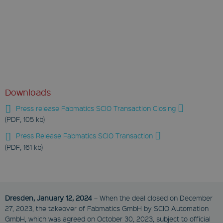
Downloads
Press release Fabmatics SCIO Transaction Closing
(PDF, 105 kb)
Press Release Fabmatics SCIO Transaction
(PDF, 161 kb)
Dresden, January 12, 2024
– When the deal closed on December
27, 2023, the takeover of Fabmatics GmbH by SCIO Automation
GmbH, which was agreed on October 30, 2023, subject to official