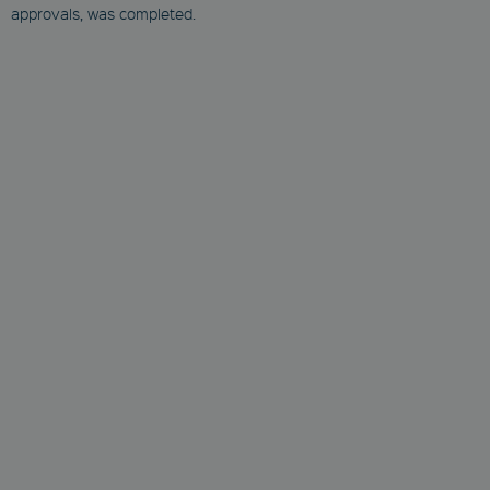
approvals, was completed.