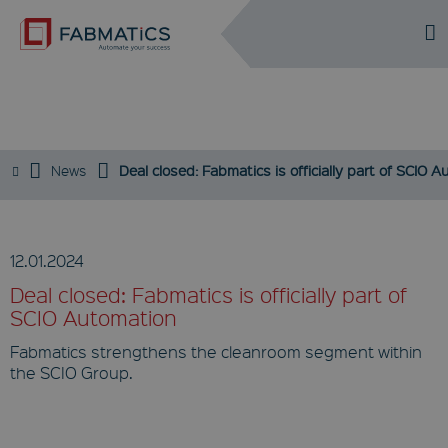
DE
EN
NEWS / PRESS
News
Deal closed: Fabmatics is officially part of SCIO 
12.01.2024
Deal closed: Fabmatics is officially part of
SCIO Automation
Fabmatics strengthens the cleanroom segment within
the SCIO Group.