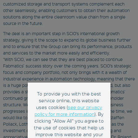
customized storage and transport systems complement each
other seamlessly, enabling customers to obtain their automation
solutions along the entire cleanroom value chain from a single
source in the future.
The deal is an important step in SCIO’s international growth
strategy, giving it the scope to expand its global business further
and to ensure that the Group can bring its performance, products
and services to the market more easily and efficiently.
"With SCIO, we can see that they are best placed to continue
Fabmatics’ success story over the coming years. SCIO’s strategic
focus and company portfolio, not only brings with it a wealth of
industrial experience in automation technology, meaning that there
is a huge potential for synergy projects moving forward, but also
provides a stable and resilient financial backing for Fabmatics'
To provide you with the best
continued growth, as the SCIO Group has its own shareholder
service online, this website
structure. We are looking forward to seeing how the business
uses cookies (
see our privacy
progresses in this new and exciting chapter. At the same time, we
policy for more information
). By
would like to thank our founders and shareholders Dr. Steffen
clicking "Allow All" you agree to
Pollack, Lothar Andritzke and Manfred Jähnert, as well as the
the use of cookies that help us
investment company SüdBG for many years of trusting and
improve this website and your
appreciative partnership," said Dr. Andreas Purath and Dr. Roland