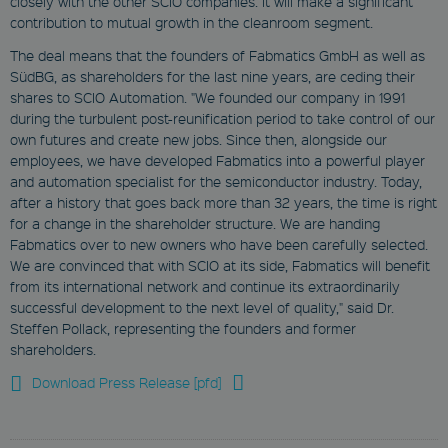
closely with the other SCIO companies. It will make a significant
Strictly Necessary
Marketing
contribution to mutual growth in the cleanroom segment.
Functionality
The deal means that the founders of Fabmatics GmbH as well as
SüdBG, as shareholders for the last nine years, are ceding their
These cookies enable you to use
basic functions such as page
shares to SCIO Automation. "We founded our company in 1991
navigation and access to secure
during the turbulent post-reunification period to take control of our
areas. They are necessary for a
own futures and create new jobs. Since then, alongside our
functional access to our website.
Therefore you cannot deselect the
employees, we have developed Fabmatics into a powerful player
use of these cookies.
and automation specialist for the semiconductor industry. Today,
after a history that goes back more than 32 years, the time is right
Provider
Name
/
Expiration
Descrip
for a change in the shareholder structure. We are handing
Domain
Fabmatics over to new owners who have been carefully selected.
We are convinced that with SCIO at its side, Fabmatics will benefit
newsletter
from its international network and continue its extraordinarily
www.fabmatics.com
successful development to the next level of quality," said Dr.
Session
Steffen Pollack, representing the founders and former
shareholders.
This cookie is used
to remember visitor
preferences for
Download Press Release [pfd]
locked content.
CookieScriptConsent