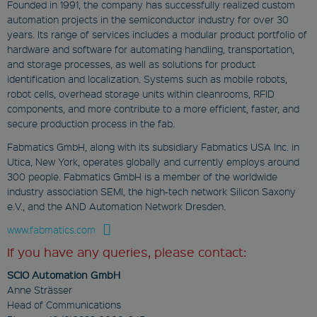
www.fabmatics.com
Founded in 1991, the company has successfully realized custom
Domain
automation projects in the semiconductor industry for over 30
Session
NID
years. Its range of services includes a modular product portfolio of
Stores the current
.google.com
hardware and software for automating handling, transportation,
language. By default,
this cookie is set only for
and storage processes, as well as solutions for product
6 months
logged-in users. If
identification and localization. Systems such as mobile robots,
you enable the
This cookie is set by
language cookie to
robot cells, overhead storage units within cleanrooms, RFID
DoubleClick (which is
support AJAX filtering,
owned by Google) to
components, and more contribute to a more efficient, faster, and
this cookie will also be
help build a profile
set for users who are
secure production process in the fab.
of your interests
not logged in.
and show you
Fabmatics GmbH, along with its subsidiary Fabmatics USA Inc. in
relevant ads on
c_functionality
other sites.
Utica, New York, operates globally and currently employs around
www.fabmatics.com
300 people. Fabmatics GmbH is a member of the worldwide
YSC
industry association SEMI, the high-tech network Silicon Saxony
1 month
.youtube.com
e.V., and the AND Automation Network Dresden.
Cookie to activate
Session
external functions or
www.fabmatics.com
media, e.g. YouTube
This cookie is set by
videos or GoogleMaps
YouTube to track
If you have any queries, please contact:
views of embedded
videos.
SCIO Automation GmbH
Anne Strässer
GPS
Head of Communications
Google LLC