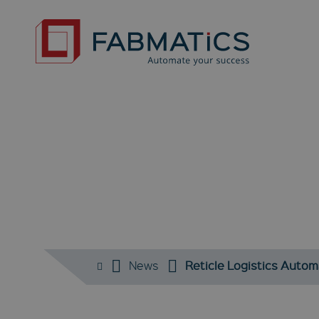
N
News
Reticle Logistics Autom