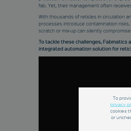
fab. Yet, their management often receives
With thousands of reticles in circulation
processes introduce contamination risks, i
scratch or mix-up can silently compromise 
To tackle these challenges, Fabmatics an
integrated automation solution for reticl
To provi
privacy p
cookies t
or unchec