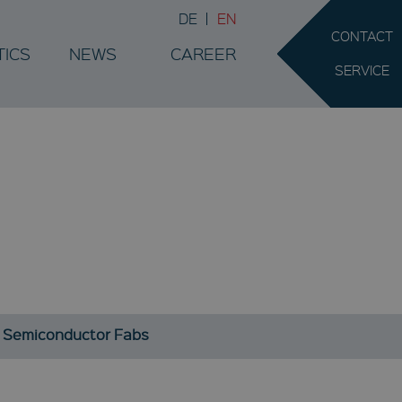
DE
EN
CONTACT
TICS
NEWS
CAREER
SERVICE
SS
.
or Semiconductor Fabs