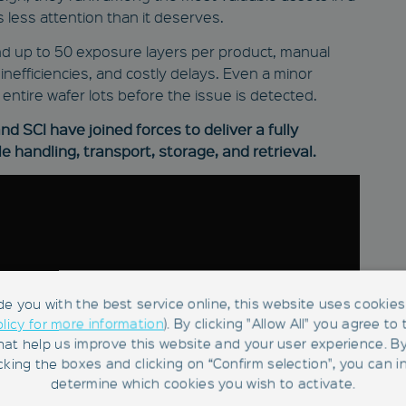
 less attention than it deserves.
 and up to 50 exposure layers per product, manual
nefficiencies, and costly delays. Even a minor
entire wafer lots before the issue is detected.
d SCI have joined forces to deliver a fully
e handling, transport, storage, and retrieval.
de you with the best service online, this website uses cookies 
olicy for more information
). By clicking "Allow All" you agree to
hat help us improve this website and your user experience. B
king the boxes and clicking on “Confirm selection", you can in
determine which cookies you wish to activate.