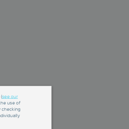
(
see our
 the use of
y checking
dividually