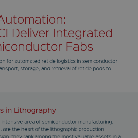
 Automation:
I Deliver Integrated
miconductor Fabs
on for automated reticle logistics in semiconductor
sport, storage, and retrieval of reticle pods to
rs in Lithography
al-intensive area of semiconductor manufacturing.
 are the heart of the lithographic production
sign, they rank among the most valuable assets in a