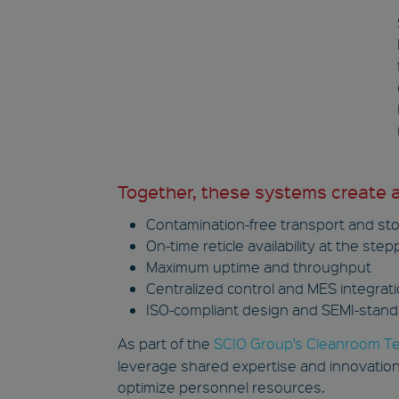
Name
Name
wp-
wpml_current_languag
NID
c_functionality
YSC
GPS
IDE
Together, these systems create a 
Contamination-free transport and st
YSC
On-time reticle availability at the step
VISITOR_INFO1_LIVE
Maximum uptime and throughput
Centralized control and MES integrat
ISO-compliant design and SEMI-stand
As part of the
SCIO Group’s Cleanroom T
leverage shared expertise and innovation
optimize personnel resources.