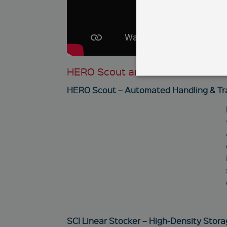
HERO Scout and SCI Linear Stock
HERO Scout – Automated Handling & Tr
These cookies enable you
functional access to our 
Name
newsletter
CookieScriptConsent
SCI Linear Stocker – High-Density Stora