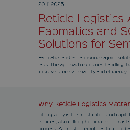
20.11.2025
Reticle Logistics
Fabmatics and SC
Solutions for Se
Fabmatics and SCI announce a joint soluti
fabs. The approach combines handling, tran
improve process reliability and efficiency.
Why Reticle Logistics Matte
Lithography is the most critical and capit
Reticles, also called photomasks or masks,
process. As master templates for chip de