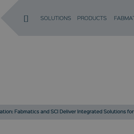
SOLUTIONS
PRODUCTS
FABMA
EWS / PRE
Current developments and information about our company
ation: Fabmatics and SCI Deliver Integrated Solutions f