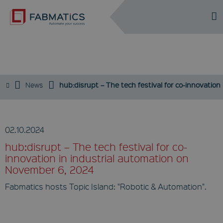
DE
EN
EVENTS / NEWS
News
hub:disrupt – The tech festival for co-innovatio
02.10.2024
hub:disrupt – The tech festival for co-
innovation in industrial automation on
November 6, 2024
Fabmatics hosts Topic Island: "Robotic & Automation".