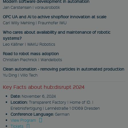
These cookies enable you to use
Modern software development in automation
basic functions such as page
Jan Carstensen | vorausrobotik
navigation and access to secure
areas. They are necessary for a
OPC UA and AI to achive shopfloor innovation at scale
functional access to our website.
Carl Willy Mehling | Fraunhofer IWU
Therefore you cannot deselect the
use of these cookies.
Who cares about availability and maintenance of robotic
Provider
systems?
Name
/
Expiration
Descrip
Leo Käßner | WAKU Robotics
Domain
Road to robot mass adoption
newsletter
Christian Piechnick | Wandelbots
www.fabmatics.com
Clean automation - removing particles in automated production
Session
Yu Ding | Villo Tech
This cookie is used
to remember visitor
Key Facts about hub:disrupt 2024
preferences for
locked content.
Date:
November 6, 2024
CookieScriptConsent
Location:
Transparent Factory | Home of ID. |
Erlebnisfertigung | Lennéstraße 1 01069 Dresden
CookieScript
www.fabmatics.com
Conference Language:
German
View Program
1 month
Tickets