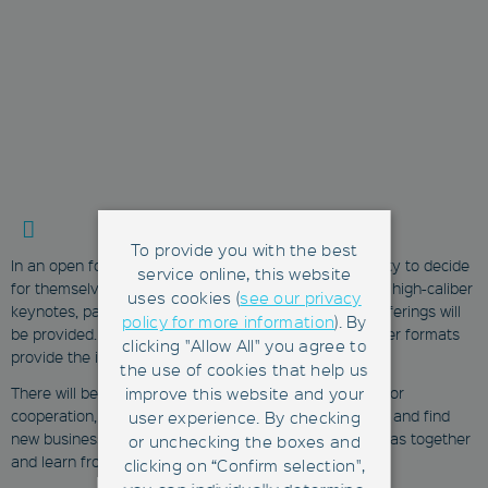
To provide you with the best
In an open format, participants will have the opportunity to decide
service online, this website
for themselves what is relevant to them. In addition to high-caliber
uses cookies (
see our privacy
keynotes, panels and pitches, numerous interactive offerings will
policy for more information
). By
be provided. Workshops, tech demonstrations and other formats
clicking "Allow All" you agree to
provide the ideal setting for cross-industry exchange.
the use of cookies that help us
improve this website and your
There will be the opportunity to explore opportunities for
cooperation, benefit from interdisciplinary experiences and find
user experience. By checking
new business partners. The aim is to develop fresh ideas together
or unchecking the boxes and
and learn from each other.
clicking on “Confirm selection",