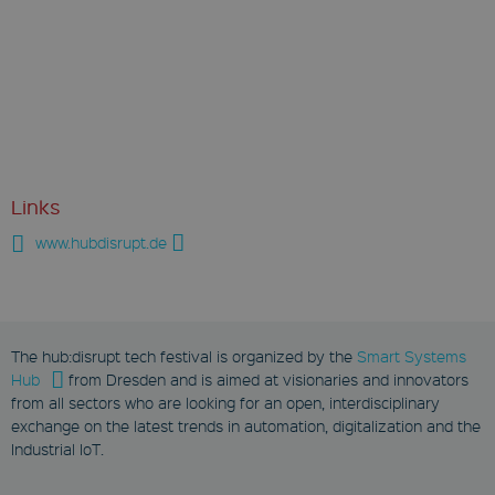
Links
www.hubdisrupt.de
The hub:disrupt tech festival is organized by the
Smart Systems
Hub
from Dresden and is aimed at visionaries and innovators
from all sectors who are looking for an open, interdisciplinary
exchange on the latest trends in automation, digitalization and the
Industrial IoT.