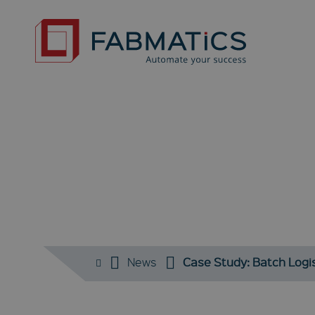
News
Case Study: Batch Logi