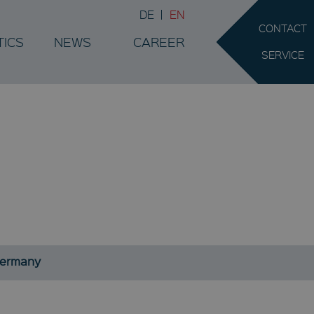
DE
EN
CONTACT
TICS
NEWS
CAREER
SERVICE
.
Germany