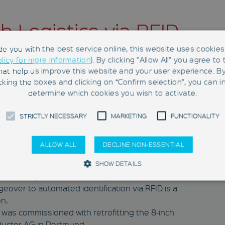
h Logistics via RFID
nductor AG in
de you with the best service online, this website uses cookies 
olicy for more information
). By clicking "Allow All" you agree to
any
hat help us improve this website and your user experience. B
king the boxes and clicking on “Confirm selection", you can in
determine which cookies you wish to activate.
ailored RFID retrofits at Elmos Semiconductor
STRICTLY NECESSARY
MARKETING
FUNCTIONALITY
ALLOW ALL
DECLINE NON-ESSENTIAL
er of mixed-signal semiconductors in Dortmund,
SHOW DETAILS
e the competitiveness of its production.
geover to automated identification via RFID is a
on.
Strictly Necessary
Marketing
Functionality
 was commissioned with retrofitting the 8-inch
 to use basic functions such as page navigation and access to secure areas.
ductor AG in Dortmund.