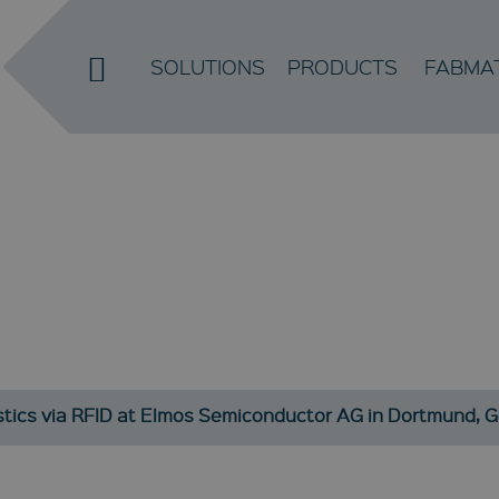
SOLUTIONS
PRODUCTS
FABMA
NEWS
Current developments and information about our company
stics via RFID at Elmos Semiconductor AG in Dortmund, 