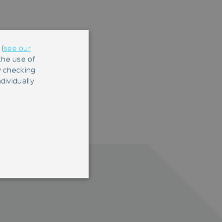
(
see our
 the use of
y checking
dividually
 They are necessary for a