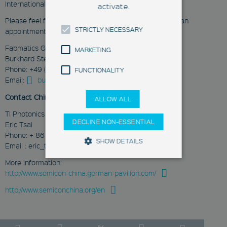
International Expo Center.
activate.
Please feel free to contact us for more information or an
STRICTLY NECESSARY
appointment:
Fabmatics GmbH
MARKETING
Burkhard Stegemann
Phone: +49 (351) 65237-200
FUNCTIONALITY
Email:
burkhard.stegemann@fabmatics.com
Contact China:
ALLOW ALL
TI Photonics Co.,Ltd
DECLINE NON-ESSENTIAL
Eric Tsai
Phone: + 86 21 57733233
SHOW DETAILS
Email : eric_tsai@ticgroup.com.tw
More information:
http://www.semicon-china.german-pavilion.com/
Strictly Necessary
Marketing
http://www.semiconchina.org/en
Functionality
These cookies enable you to use
basic functions such as page