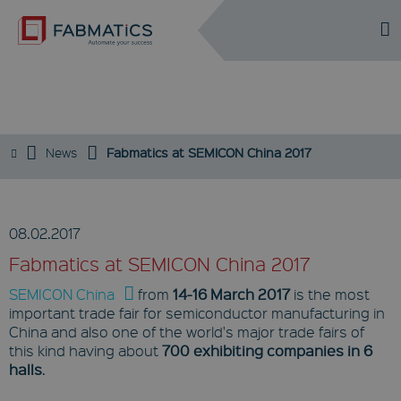
DE
EN
EVENTS
News
Fabmatics at SEMICON China 2017
08.02.2017
Fabmatics at SEMICON China 2017
SEMICON China
from
14-16 March 2017
is the most
important trade fair for semiconductor manufacturing in
China and also one of the world's major trade fairs of
this kind having about
700 exhibiting companies in 6
halls
.