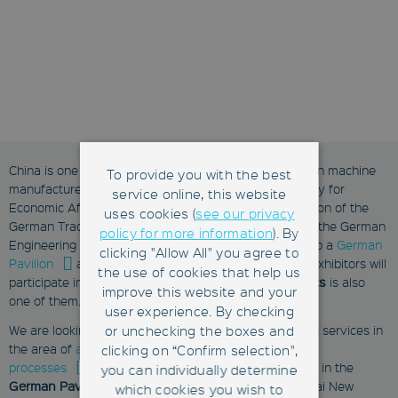
China is one of the most important markets for German machine
To provide you with the best
manufacturers. Thatʼs why the German Federal Ministry for
service online, this website
Economic Affairs and Energy (BMWi) and the Association of the
uses cookies (
see our privacy
German Trade Fair Industry (AUMA) with support from the German
policy for more information
). By
Engineering Federation (VDMA) have once again set up a
German
clicking "Allow All" you agree to
Pavilion
at SEMICON China. In 2017 more than 20 exhibitors will
the use of cookies that help us
participate in the German pavilion. This year,
Fabmatics
is also
improve this website and your
one of them.
user experience. By checking
or unchecking the boxes and
We are looking forward to presenting our products and services in
the area of
automation of material flows and handling
clicking on “Confirm selection",
processes
during these three days. Visit Fabmatics in the
you can individually determine
German Pavilion, hall 2, booth # 2203
, at the Shanghai New
which cookies you wish to