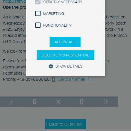
http://semiconeuropa.org/register
STRICTLY NECESSARY
Use the promo code: SCEU-JCbml
MARKETING
As a special highlight you can expect the annually booth party on
Wednesday, October 26 from 5:00 pm in the Silicon Saxony booth
FUNCTIONALITY
#1125. Enjoy Saxon appetizers while expanding your network in a
relaxed atmosphere. We will receive musical support of the French
DJ "LOrenzO".
ALLOW ALL
We look forward to meeting you!
DECLINE NON-ESSENTIAL
Please feel free to contact us for more information or an
SHOW DETAILS
appointment:
Fabmatics GmbH
Phone: +49-351-8886128;
Send an email
Strictly Necessary
Marketing
Functionality
These cookies enable you to use
basic functions such as page
navigation and access to secure
areas. They are necessary for a
Back to Overview
functional access to our website.
Therefore you cannot deselect the