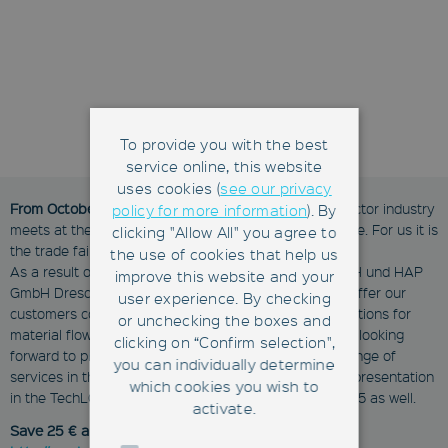
To provide you with the best
service online, this website
uses cookies (
see our privacy
From October 25 - 27, 2016
, the European semiconductor industry
policy for more information
). By
meets at the SEMICON Europa 2016 in Grenoble/France. For us it is
clicking "Allow All" you agree to
the trade fair debut as Fabmatics GmbH.
the use of cookies that help us
As a result of the merger of Roth & Rau - Ortner GmbH und HAP
improve this website and your
GmbH Dresden on September 1, 2016, we are able to offer our
user experience. By checking
customers comprehensive and integrated system solutions for
or unchecking the boxes and
material flow automation from a single source. We are looking
clicking on “Confirm selection",
forward to present our new company and the wider range of
you can individually determine
services in the Silicon Saxony booth #1125. Watch our presentation
which cookies you wish to
in the TechLOUNGE on Wednesday, October 26 at 12:45 as well.
activate.
Save 25 € and register for free at: