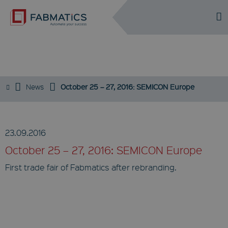
DE
EN
EVENTS
News
October 25 – 27, 2016: SEMICON Europe
23.09.2016
October 25 – 27, 2016: SEMICON Europe
First trade fair of Fabmatics after rebranding.