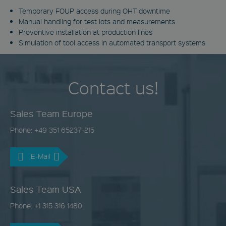
Temporary FOUP access during OHT downtime
Manual handling for test lots and measurements
Preventive installation at production lines
Simulation of tool access in automated transport systems
Contact us!
Sales Team Europe
Phone: +49 351 65237-215
E-Mail
Sales Team USA
Phone: +1 315 316 1480