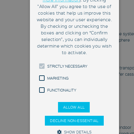
"Allow All" you agree to the use of
cookies that help us improve this
website and your user experience.
CubeStocker
By checking or unchecking the
boxes and clicking on “Confirm
Floor-based, automatic storage syst
selection", you can individually
with its own cleanroom atmosphere
determine which cookies you wish
CubeStocker
to activate.
HERO®FAB
STRICTLY NECESSARY
Mobile robot system for quick transpo
and automatic handling of wafer cass
MARKETING
HERO®FAB
FUNCTIONALITY
ALLOW ALL
FAB-LIPS
DECLINE NON-ESSENTIAL
Real-time locating system for indoor
SHOW DETAILS
positioning of batches in semiconduc