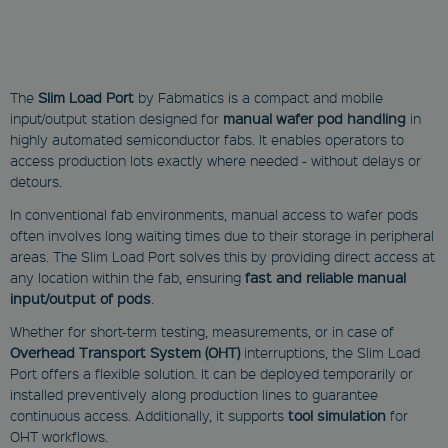
The
Slim Load Port
by Fabmatics is a compact and mobile
input/output station designed for
manual wafer pod handling
in
highly automated semiconductor fabs. It enables operators to
access production lots exactly where needed - without delays or
detours.
In conventional fab environments, manual access to wafer pods
often involves long waiting times due to their storage in peripheral
areas. The Slim Load Port solves this by providing direct access at
any location within the fab, ensuring
fast and reliable manual
input/output of pods
.
Whether for short-term testing, measurements, or in case of
Overhead Transport System (OHT)
interruptions, the Slim Load
Port offers a flexible solution. It can be deployed temporarily or
installed preventively along production lines to guarantee
continuous access. Additionally, it supports
tool simulation
for
OHT workflows.