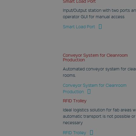
Smart Load Port
Google LLC
Input/Output station with two ports a
.youtube.com
operator GUI for manual access
Session
Smart Load Port
This cookie is set by
YouTube to track
views of embedded
videos.
VISITOR_INFO1_LIVE
Conveyor System for Cleanroom
Production
Google LLC
.youtube.com
Automated conveyor system for clea
6 months
rooms.
This cookie is set by
Conveyor System for Cleanroom
Youtube to keep
Production
track of user
preferences for
Youtube videos
RFID Trolley
embedded in sites;it
can also determine
Ideal logistics solution for fab areas 
whether the website
automatic transport is not possible or
visitor is using the
new or old version of
necessary
the Youtube
interface.
RFID Trolley