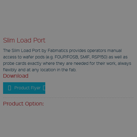
Slim Load Port
The Slim Load Port by Fabmatics provides operators manual
access to wafer pods (e.g. FOUP/FOSB, SMIF, RSP150) as well as
probe cards exactly where they are needed for their work, always
flexibly and at any location in the fab.
Download
Product Flyer
Product Option: