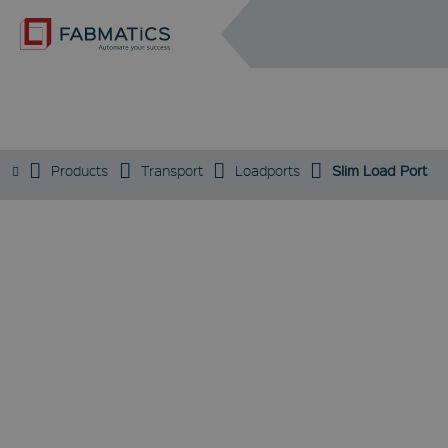
DE
EN
SLIM LOAD PORT
Products
Transport
Loadports
Slim Load Port