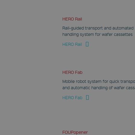
HERO Rail
Rail-guided transport and automated
handling system for wafer cassettes
HERO Rail
HERO Fab
Mobile robot system for quick transpo
and automatic handling of wafer cass
HERO Fab
FOUPopener