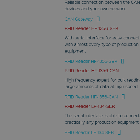
Reliable connection between the CAN
CookieScriptConsent
devices and your own network
CookieScript
www.fabmatics.com
CAN Gateway
1 month
RFID Reader HF-1356-SER
This cookie is used
With serial interface for easy connect
by Cookie-Script.com
with almost every type of production
service to remember
visitor cookie
equipment
consent
preferences. It is
RFID Reader HF-1356-SER
necessary for
Cookie-Script.com
RFID Reader HF-1356-CAN
cookie banner to
work properly.
High frequency expert for bulk readin
large amounts of data at high speed
RFID Reader HF-1356-CAN
RFID Reader LF-134-SER
Provider
Name
/
Expiration
De
The serial interface is able to connect
Domain
practically any production equipment
wp-
RFID Reader LF-134-SER
wpml_current_language
Provider