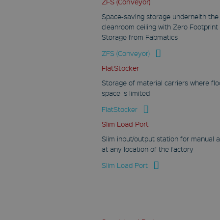
ZFS (Conveyor)
Google LLC
.youtube.com
Space-saving storage underneith the
cleanroom ceiling with Zero Footprint
30 minutes
Storage from Fabmatics
This cookies
registers an unique
ZFS (Conveyor)
identifier on mobile
devices to track
FlatStocker
views based on
geological GPS
Storage of material carriers where flo
position.
space is limited
IDE
FlatStocker
Google LLC
.doubleclick.net
Slim Load Port
1 year
Slim input/output station for manual 
at any location of the factory
This cookie carries
out information
about how the end
Slim Load Port
user uses the
website and any
advertising that the
end user may have
seen before visiting
the said website.
YSC