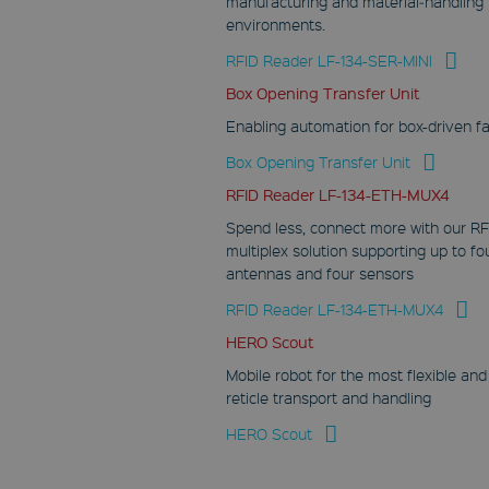
manufacturing and material‑handling
environments.
RFID Reader LF-134-SER-MINI
Box Opening Transfer Unit
Enabling automation for box-driven f
Box Opening Transfer Unit
RFID Reader LF-134-ETH-MUX4
Spend less, connect more with our RF
multiplex solution supporting up to fo
antennas and four sensors
RFID Reader LF-134-ETH-MUX4
HERO Scout
Mobile robot for the most flexible and
reticle transport and handling
HERO Scout