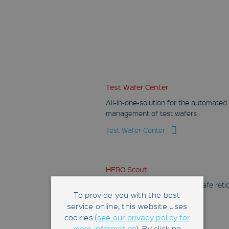
Test Wafer Center
All-in-one-solution for the automated
management of test wafers
Test Wafer Center
HERO Scout
Mobile robot for flexible and safe reti
To provide you with the best
transport and handling
service online, this website uses
HERO Scout
cookies (
see our privacy policy for
more information
). By clicking