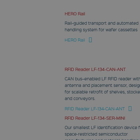
HERO Rail
Rail-guided transport and automated
handling system for wafer cassettes
HERO Rail
RFID Reader LF-134-CAN-ANT
CAN bus–enabled LF RFID reader wit
antenna and placement sensor, desi
for scalable retrofit of shelves, stocke
and conveyors.
RFID Reader LF-134-CAN-ANT
RFID Reader LF-134-SER-MINI
Our smallest LF identification device 
space‑restricted semiconductor