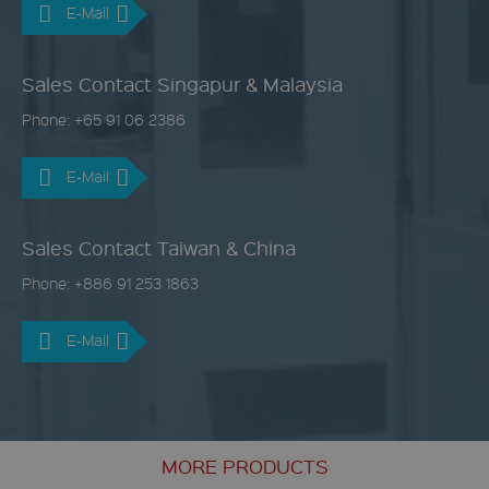
E-Mail
Sales Contact Singapur & Malaysia
Phone: +65 91 06 2386
E-Mail
Sales Contact Taiwan & China
Phone: +886 91 253 1863
E-Mail
MORE PRODUCTS