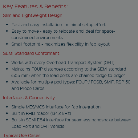
Key Features & Benefits:
Slim and Lightweight Design
Fast and easy installation - minimal setup effort
Easy to move - easy to relocate and ideal for space-
constrained environments
Small footprint - maximizes flexibility in fab layout
SEMI Standard Conformant
Works with every Overhead Transport System (OHT)
Maintains FOUP distances according to the SEMI standard
(505 mm) when the load ports are chained "edge-to-edge"
Available for multiple pod types: FOUP / FOSB, SMIF, RSP150
and Probe Cards
Interfaces & Connectivity
Simple MES/MCS interface for fab integration
Built-in RFID reader (134.2 kHz)
Built-in SEMI E84 interface for seamless handshake between
Load Port and OHT vehicle
Typical Use Cases