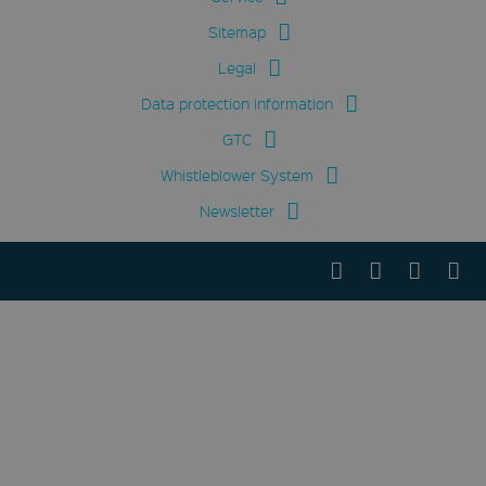
Sitemap
Legal
Data protection information
GTC
Whistleblower System
Newsletter