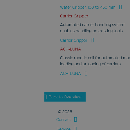
Wafer Gripper, 100 to 450 mm
Carrier Gripper
Automated carrier handling system
enables handling on existing tools
Carrier Gripper
ACH-LUNA
Classic robotic cell for automated ma
loading and unloading of carriers
ACH-LUNA
Back to Overview
© 2026
Contact
Service