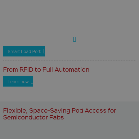
Smart Load Port
From RFID to Full Automation
Learn how
Flexible, Space-Saving Pod Access for
Semiconductor Fabs