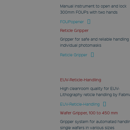
Manual instrument to open and lock
300mm FOUPs with two hands
FOUPopener
Reticle Gripper
Gripper for safe and reliable handling
individual photomasks
Reticle Gripper
EUV-Reticle-Handling
High cleanroom quality for EUV-
Lithography reticle handling by Fabm
EUV-Reticle-Handling
Wafer Gripper, 100 to 450 mm
Gripper system for automated handli
single wafers in various sizes