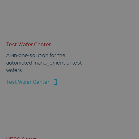
Test Wafer Center
All-in-one-solution for the
automated management of test
wafers
Test Wafer Center