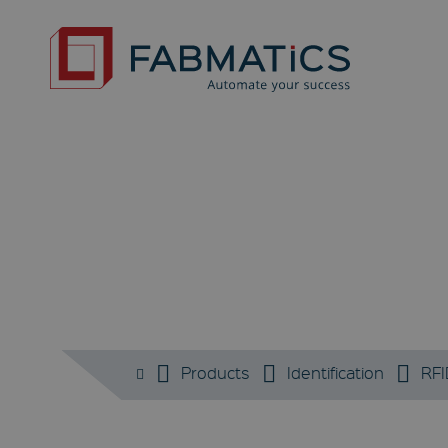
Products
Identification
RFI