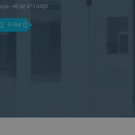
one: +81 92 473 6455
E-Mail