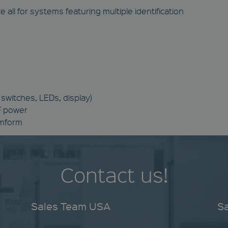
 all for systems featuring multiple identification
switches, LEDs, display)
RF power
omform
Contact us!
Sales Team USA
S