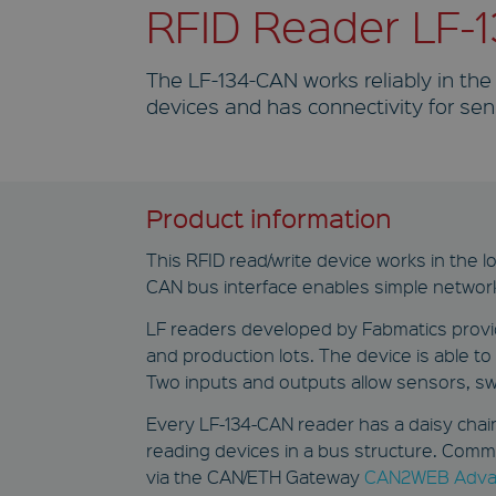
RFID Reader LF-
The LF-134-CAN works reliably in the
devices and has connectivity for sen
Product information
This RFID read/write device works in the l
CAN bus interface enables simple networ
LF readers developed by Fabmatics provide
and production lots. The device is able t
Two inputs and outputs allow sensors, sw
Every LF-134-CAN reader has a daisy chain
reading devices in a bus structure. Comm
via the CAN/ETH Gateway
CAN2WEB Adva