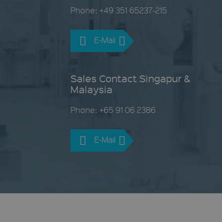
Phone: +49 351 65237-215
E-Mail
Sales Contact Singapur &
Malaysia
Phone: +65 91 06 2386
E-Mail