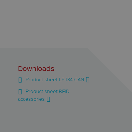
Downloads
Product sheet LF-134-CAN
Product sheet RFID
accessories