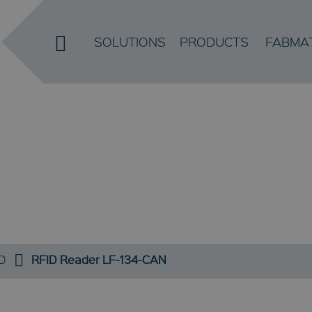
SOLUTIONS
PRODUCTS
FABMA
RFID
D
RFID Reader LF-134-CAN