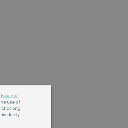
(
see our
 the use of
y checking
dividually