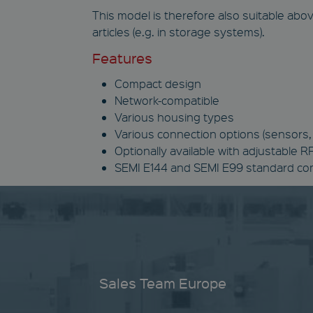
This model is therefore also suitable above
articles (e.g. in storage systems).
Features
Compact design
Network-compatible
Various housing types
Various connection options (sensors, 
Optionally available with adjustable 
SEMI E144 and SEMI E99 standard c
Sales Team Europe