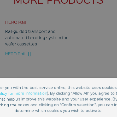
HERO Rail
Rail-guided transport and
automated handling system for
wafer cassettes
HERO Rail
de you with the best service online, this website uses cookies 
olicy for more information
). By clicking "Allow All" you agree to
hat help us improve this website and your user experience. B
RFID Reader LF-134-CAN-ANT
king the boxes and clicking on “Confirm selection", you can in
determine which cookies you wish to activate.
CAN bus–enabled LF RFID reader