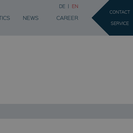
DE
EN
CONTACT
TICS
NEWS
CAREER
SERVICE