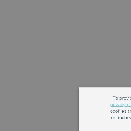
To provi
privacy p
cookies t
or unchec