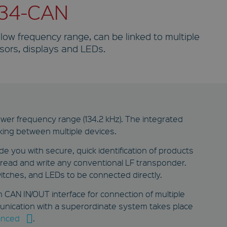
134-CAN
 low frequency range, can be linked to multiple
sors, displays and LEDs.
ower frequency range (134.2 kHz). The integrated
king between multiple devices.
 you with secure, quick identification of products
o read and write any conventional LF transponder.
itches, and LEDs to be connected directly.
 CAN IN/OUT interface for connection of multiple
unication with a superordinate system takes place
nced
.