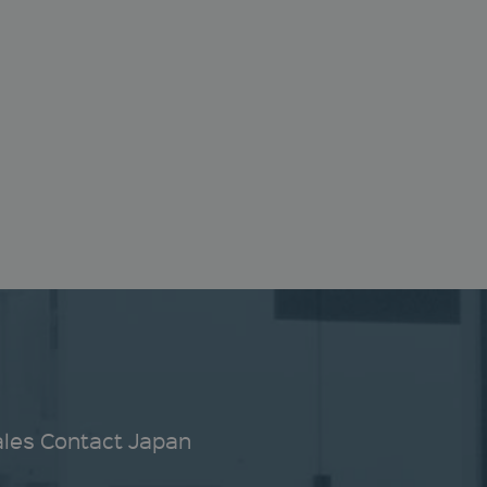
ales Contact Japan