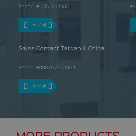
Phone: +1 315 316 1480
Ph
E-Mail
Sales Contact Taiwan & China
Phone: +886 91 253 1863
E-Mail
MORE PRODUCTS