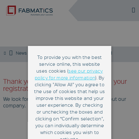
DE
EN
NEWSLETTER
News
Newsletter
Newsletter approved
To provide you with the best
service online, this website
uses cookies (
see our privacy
policy for more information
). By
Thank you very much for confirming your
clicking "Allow All" you agree to
registration!
the use of cookies that help us
improve this website and your
We look forward to informing you regularly about our
user experience. By checking
company.
or unchecking the boxes and
clicking on “Confirm selection",
you can individually determine
© 2026
which cookies you wish to
Contact