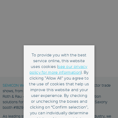
To provide you with the best
service online, this website
uses cookies (
see our privacy
policy for more information
). By
clicking "Allow All" you agree to
the use of cookies that help us
SEMICON West
is one of the key semiconductor sector trade
improve this website and your
shows, from July 12-14, 2016 in San Francisco, USA.
user experience. By checking
Roth & Rau - Ortner and HAP will present their automation
or unchecking the boxes and
solutions for mature semiconductor fabs at the Silicon Saxony
clicking on “Confirm selection",
booth #1829.
you can individually determine
As leading system integrators of the semiconductor industry, we