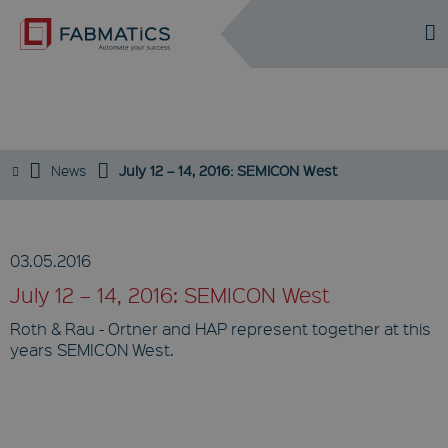
DE
EN
EVENTS
News
July 12 – 14, 2016: SEMICON West
03.05.2016
July 12 – 14, 2016: SEMICON West
Roth & Rau - Ortner and HAP represent together at this
years SEMICON West.